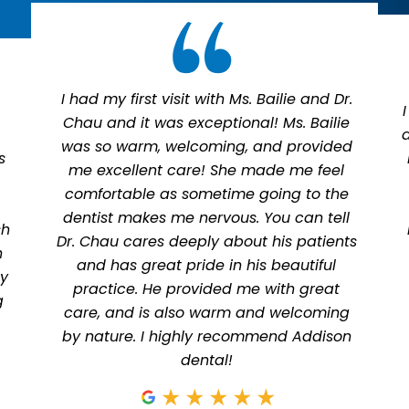
I had my first visit with Ms. Bailie and Dr.
Chau and it was exceptional! Ms. Bailie
was so warm, welcoming, and provided
s
me excellent care! She made me feel
comfortable as sometime going to the
dentist makes me nervous. You can tell
sh
Dr. Chau cares deeply about his patients
n
and has great pride in his beautiful
ly
practice. He provided me with great
g
care, and is also warm and welcoming
by nature. I highly recommend Addison
dental!