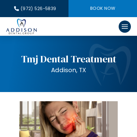
BOOK NOW
(972) 526-5839
Tmj Dental Treatment
Addison, TX