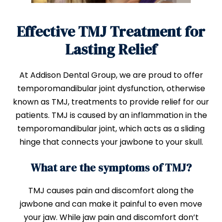
Effective TMJ Treatment for
Lasting Relief
At Addison Dental Group, we are proud to offer
temporomandibular joint dysfunction, otherwise
known as TMJ, treatments to provide relief for our
patients. TMJ is caused by an inflammation in the
temporomandibular joint, which acts as a sliding
hinge that connects your jawbone to your skull.
What are the symptoms of TMJ?
TMJ causes pain and discomfort along the
jawbone and can make it painful to even move
your jaw. While jaw pain and discomfort don’t