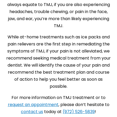
always equate to TMJ, if you are also experiencing
headaches, trouble chewing, or pain in the face,
jaw, and ear, you’re more than likely experiencing
TMJ.
While at-home treatments such as ice packs and
pain relievers are the first step in remediating the
symptoms of TMJ, if your pain is not alleviated, we
recommend seeking medical treatment from your
dentist. We will identify the cause of your pain and
recommend the best treatment plan and course
of action to help you feel better as soon as
possible.
For more information on TMJ treatment or to
request an appointment
, please don’t hesitate to
contact us
today at
(972) 526-5839
!