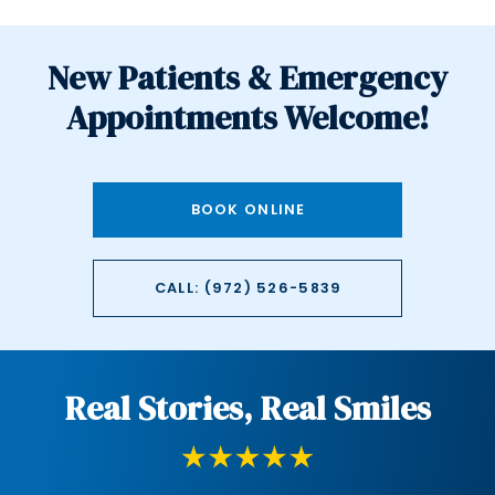
New Patients & Emergency
Appointments Welcome!
BOOK ONLINE
CALL: (972) 526-5839
Real Stories, Real Smiles