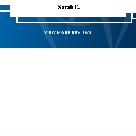
Sarah E.
VIEW MORE REVIEWS