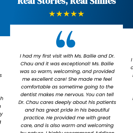
Real Stories, Real Smiles
I had my first visit with Ms. Bailie and Dr.
Chau and it was exceptional! Ms. Bailie
was so warm, welcoming, and provided
s
me excellent care! She made me feel
comfortable as sometime going to the
dentist makes me nervous. You can tell
sh
Dr. Chau cares deeply about his patients
n
and has great pride in his beautiful
ly
practice. He provided me with great
g
care, and is also warm and welcoming