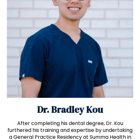
Dr. Bradley Kou
After completing his dental degree, Dr. Kou
furthered his training and expertise by undertaking
a General Practice Residency at Summa Health in