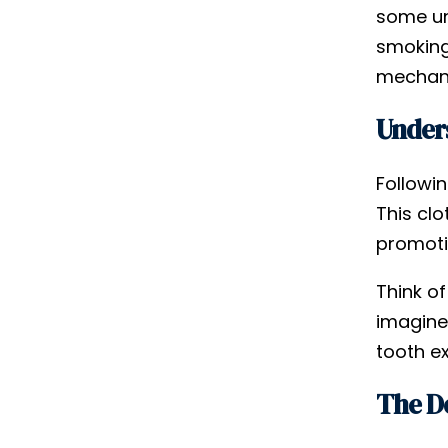
some un
smoking
mechani
Unders
Followin
This clo
promoti
Think of
imagine
tooth ex
The D