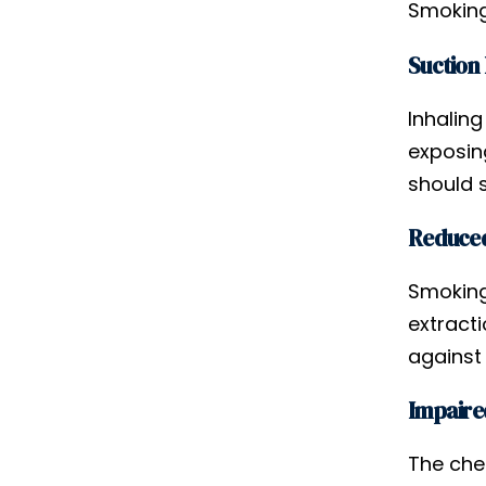
Smoking
Suction
Inhaling
exposin
should 
Reduced
Smoking 
extract
against 
Impaire
The che