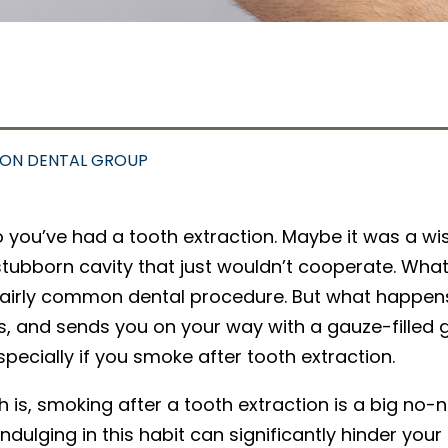
SON DENTAL GROUP
o you’ve had a tooth extraction. Maybe it was a w
stubborn cavity that just wouldn’t cooperate. What
fairly common dental procedure. But what happens 
s, and sends you on your way with a gauze-filled gr
especially if you smoke after tooth extraction.
h is, smoking after a tooth extraction is a big no-n
indulging in this habit can significantly hinder yo