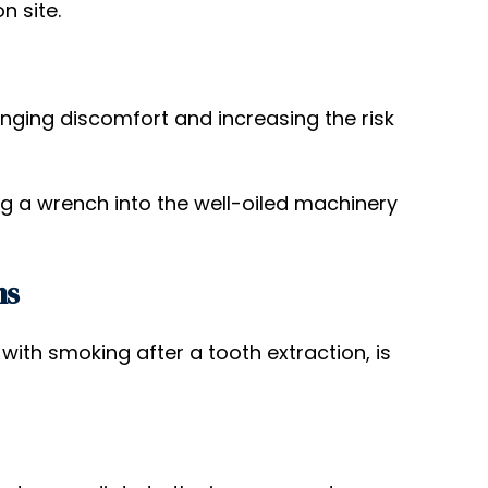
n site.
onging discomfort and increasing the risk
ing a wrench into the well-oiled machinery
ns
th smoking after a tooth extraction, is