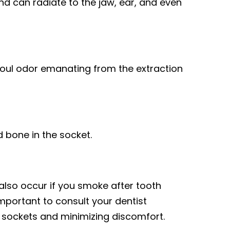
and can radiate to the jaw, ear, and even
oul odor emanating from the extraction
 bone in the socket.
also occur if you smoke after tooth
important to consult your dentist
y sockets and minimizing discomfort.