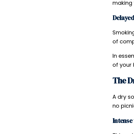
making y
Delayed
Smoking
of comp
In essen
of your
The Dr
A dry s
no picni
Intense