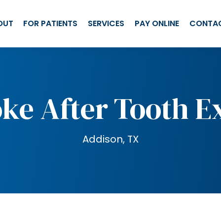
OUT
FOR PATIENTS
SERVICES
PAY ONLINE
CONTA
ke After Tooth E
Addison, TX