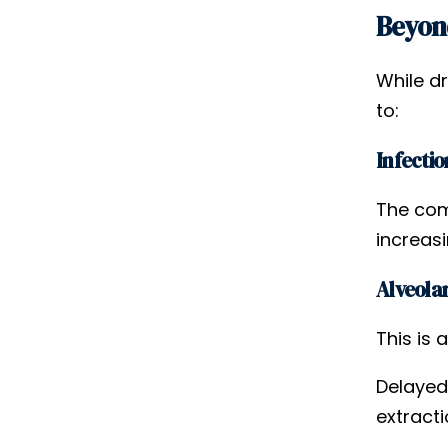
Beyond
While d
to:
Infectio
The com
increasi
Alveolar
This is 
Delayed
extracti