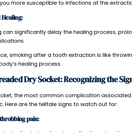
ou more susceptible to infections at the extractio
 Healing:
 can significantly delay the healing process, prol
lications.
ce, smoking after a tooth extraction is like throw
 body’s healing process.
eaded Dry Socket: Recognizing the Sig
ocket, the most common complication associated wi
c. Here are the telltale signs to watch out for:
 throbbing pain: