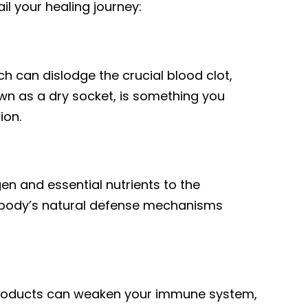
l your healing journey:
ch can dislodge the crucial blood clot,
wn as a dry socket, is something you
ion.
gen and essential nutrients to the
e body’s natural defense mechanisms
products can weaken your immune system,