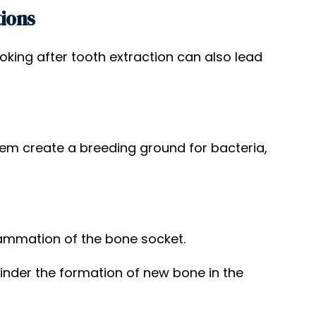
tions
king after tooth extraction can also lead
 create a breeding ground for bacteria,
flammation of the bone socket.
inder the formation of new bone in the