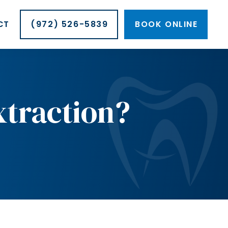
CT
(972) 526-5839
BOOK ONLINE
xtraction?