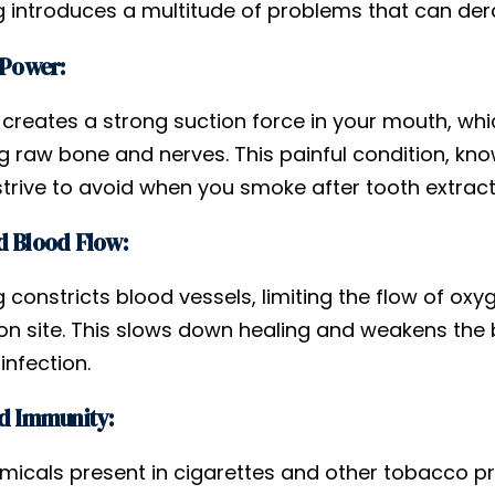
 introduces a multitude of problems that can derai
 Power:
 creates a strong suction force in your mouth, whi
g raw bone and nerves. This painful condition, kno
strive to avoid when you smoke after tooth extract
 Blood Flow:
constricts blood vessels, limiting the flow of oxy
ion site. This slows down healing and weakens th
infection.
d Immunity:
micals present in cigarettes and other tobacco 