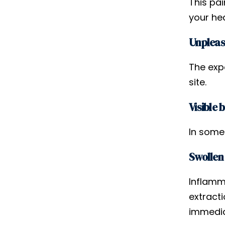
This pai
your he
Unpleas
The exp
site.
Visible 
In some
Swollen
Inflamm
extracti
immediat