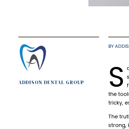
BY ADDI
S
ADDISON DENTAL GROUP
the tool
tricky, 
The trut
strong, 