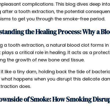
pleasant complications. This blog dives deep int
 after a tooth extraction, the potential consequen
sms to get you through the smoke-free period.
tanding the Healing Process: Why a Bloo
g a tooth extraction, a natural blood clot forms i
t plays a critical role in healing. It acts as a prote
ng the growth of new bone and tissue.
 it like a tiny dam, holding back the tide of bacte
 what happens when you disrupt this delicate dam.
traction does.
ownside of Smoke: How Smoking Disrup