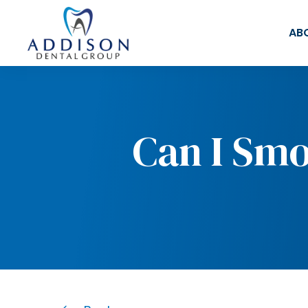
AB
Can I Smo