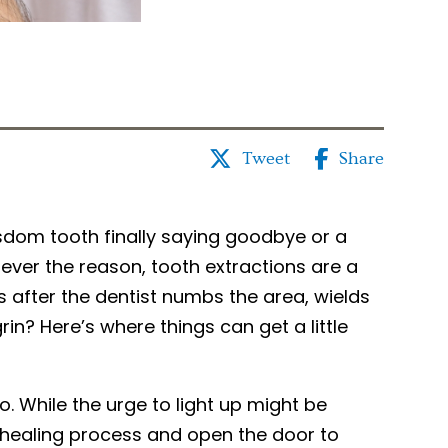
Tweet
Share
isdom tooth finally saying goodbye or a
ever the reason, tooth extractions are a
after the dentist numbs the area, wields
in? Here’s where things can get a little
o. While the urge to light up might be
ur healing process and open the door to