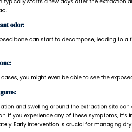
n typically starts a few days after the extraction 
ad.
ant odor:
osed bone can start to decompose, leading to a f
bone:
 cases, you might even be able to see the exposed
 gums:
ation and swelling around the extraction site can 
on. If you experience any of these symptoms, it’s 
ely. Early intervention is crucial for managing dr