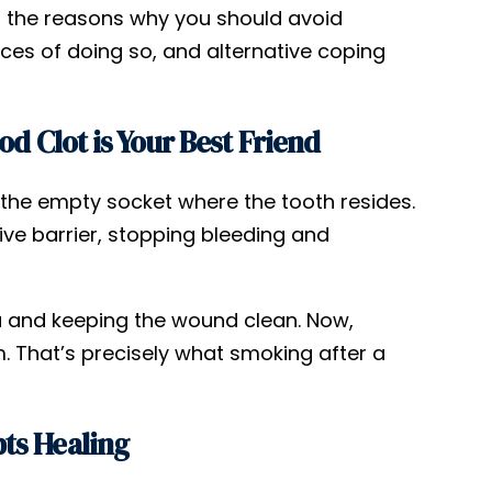
o the reasons why you should avoid
ces of doing so, and alternative coping
d Clot is Your Best Friend
n the empty socket where the tooth resides.
ctive barrier, stopping bleeding and
ria and keeping the wound clean. Now,
 That’s precisely what smoking after a
ts Healing