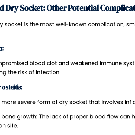
 Dry Socket: Other Potential Complica
ry socket is the most well-known complication, smo
n:
promised blood clot and weakened immune system
ng the risk of infection.
 osteitis:
a more severe form of dry socket that involves in
 bone growth: The lack of proper blood flow can h
on site.