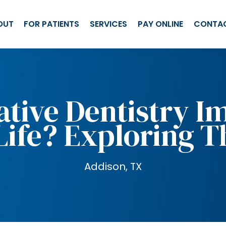
OUT
FOR PATIENTS
SERVICES
PAY ONLINE
CONTA
ative Dentistry I
Life? Exploring T
Addison, TX