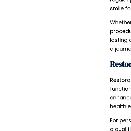
smile f
Whether
procedur
lasting 
a journ
Restor
Restorat
functio
enhance 
healthie
For pers
a qualif