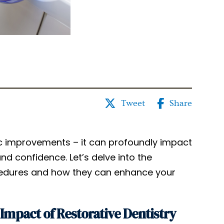
Tweet
Share
tic improvements – it can profoundly impact
and confidence. Let’s delve into the
ocedures and how they can enhance your
Impact of Restorative Dentistry