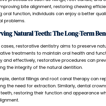
improving bite alignment, restoring chewing efficie
g oral function, individuals can enjoy a better quali
al problems.
ving Natural Teeth: The Long-Term Benef
cases, restorative dentistry aims to preserve natu
tive treatments to maintain oral health and funct
y and effectively, restorative procedures can pre
ng the integrity of the natural dentition.
mple, dental fillings and root canal therapy can 
ing the need for extraction. Similarly, dental cro
teeth, restoring their function and appearance wh
lignment.