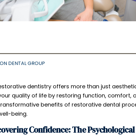
SON DENTAL GROUP
estorative dentistry offers more than just aesthe
your quality of life by restoring function, comfort, 
transformative benefits of restorative dental pr
well-being.
overing Confidence: The Psychological 