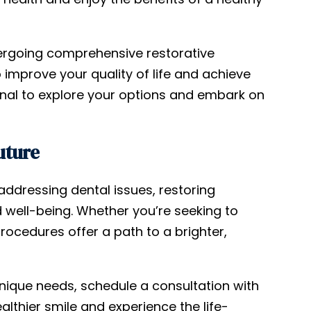
ergoing comprehensive restorative
 improve your quality of life and achieve
ional to explore your options and embark on
uture
addressing dental issues, restoring
 well-being. Whether you’re seeking to
rocedures offer a path to a brighter,
unique needs, schedule a consultation with
ealthier smile and experience the life-