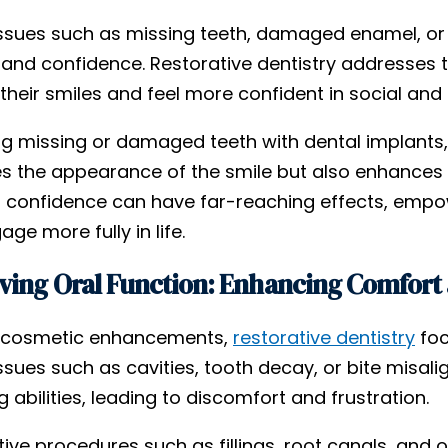
issues such as missing teeth, damaged enamel, or c
and confidence. Restorative dentistry addresses t
their smiles and feel more confident in social and 
ng missing or damaged teeth with dental implants,
s the appearance of the smile but also enhances 
n confidence can have far-reaching effects, empow
ge more fully in life.
ing Oral Function: Enhancing Comfort 
 cosmetic enhancements,
restorative dentistry
foc
issues such as cavities, tooth decay, or bite mi
 abilities, leading to discomfort and frustration.
tive procedures such as fillings, root canals, and