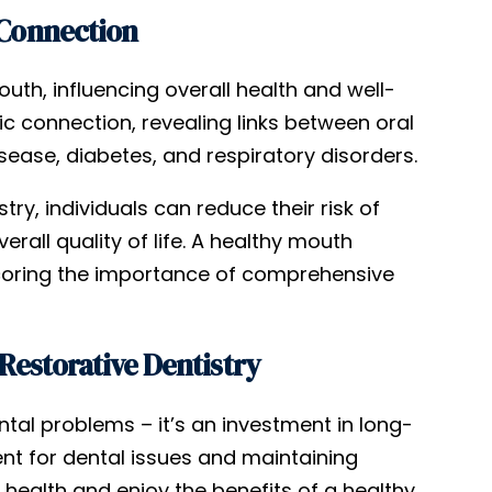
 Connection
uth, influencing overall health and well-
c connection, revealing links between oral
ease, diabetes, and respiratory disorders.
ry, individuals can reduce their risk of
all quality of life. A healthy mouth
rscoring the importance of comprehensive
Restorative Dentistry
ntal problems – it’s an investment in long-
ent for dental issues and maintaining
l health and enjoy the benefits of a healthy