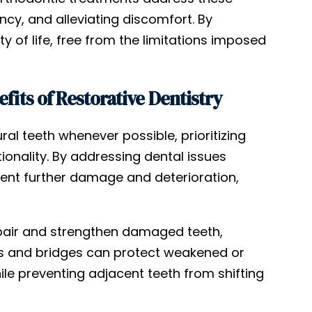
ncy, and alleviating discomfort. By
ty of life, free from the limitations imposed
its of Restorative Dentistry
ral teeth whenever possible, prioritizing
ionality. By addressing dental issues
vent further damage and deterioration,
repair and strengthen damaged teeth,
wns and bridges can protect weakened or
ile preventing adjacent teeth from shifting