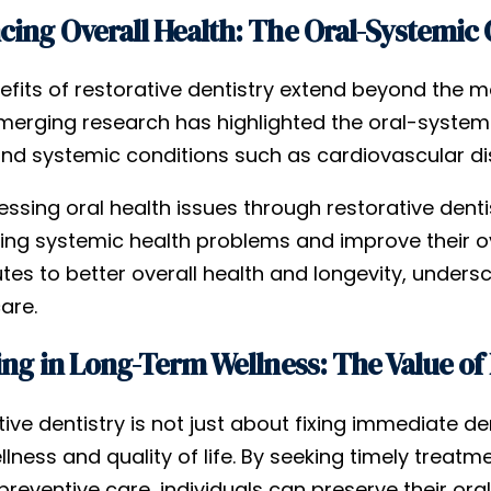
ing Overall Health: The Oral-Systemic
fits of restorative dentistry extend beyond the mo
Emerging research has highlighted the oral-systemi
and systemic conditions such as cardiovascular dis
ssing oral health issues through restorative dentist
ng systemic health problems and improve their over
utes to better overall health and longevity, unde
are.
ing in Long-Term Wellness: The Value of 
ive dentistry is not just about fixing immediate de
lness and quality of life. By seeking timely treatm
preventive care, individuals can preserve their ora