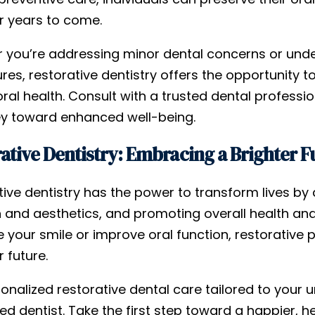
or years to come.
 you’re addressing minor dental concerns or und
es, restorative dentistry offers the opportunity to
oral health. Consult with a trusted dental profess
ey toward enhanced well-being.
ative Dentistry: Embracing a Brighter F
ive dentistry has the power to transform lives by 
n and aesthetics, and promoting overall health and
your smile or improve oral function, restorative p
r future.
onalized restorative dental care tailored to your 
ied dentist. Take the first step toward a happier, h