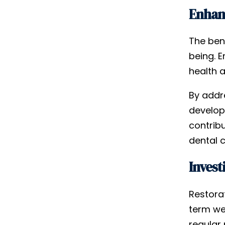
Enhanc
The bene
being. 
health 
By addre
developi
contrib
dental c
Invest
Restorat
term wel
regular 