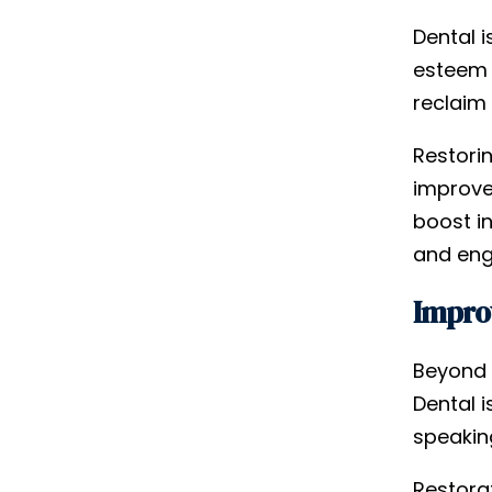
Dental 
esteem 
reclaim 
Restori
improve
boost i
and enga
Improv
Beyond
Dental 
speaking
Restora