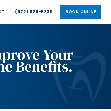
CT
(972) 526-5839
BOOK ONLINE
mprove Your
he Benefits.