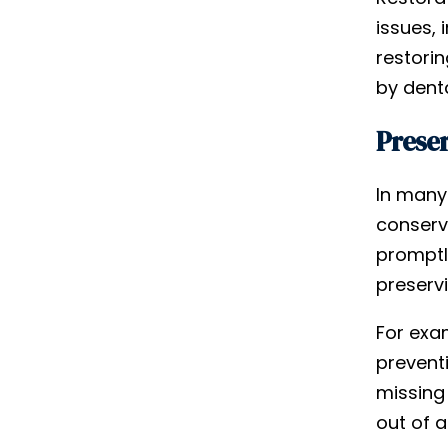
issues, 
restorin
by dent
Preser
In many 
conserva
promptl
preservi
For exa
prevent
missing 
out of a