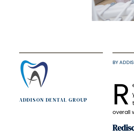
BY ADDI
R
ADDISON DENTAL GROUP
overall 
Redisc