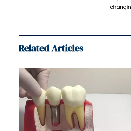
changing
Related Articles