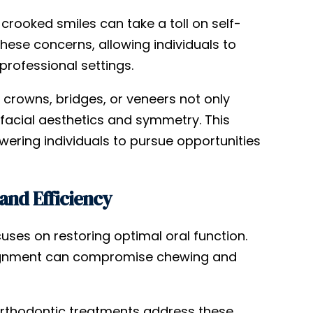
rooked smiles can take a toll on self-
hese concerns, allowing individuals to
professional settings.
 crowns, bridges, or veneers not only
facial aesthetics and symmetry. This
ering individuals to pursue opportunities
and Efficiency
uses on restoring optimal oral function.
salignment can compromise chewing and
 orthodontic treatments address these