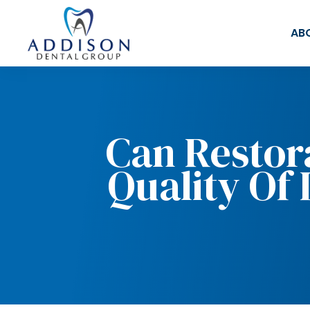
AB
Can Restor
Quality Of 