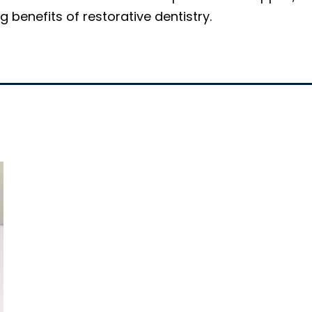
 benefits of restorative dentistry.