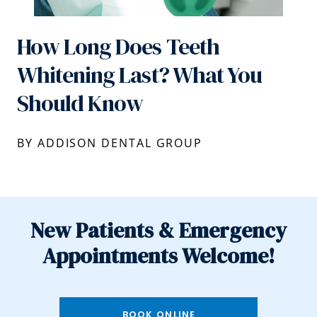
How Long Does Teeth
Whitening Last? What You
Should Know
BY ADDISON DENTAL GROUP
New Patients & Emergency
Appointments Welcome!
BOOK ONLINE