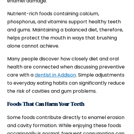
enamel damage.
Nutrient-rich foods containing calcium,
phosphorus, and vitamins support healthy teeth
and gums. Maintaining a balanced diet, therefore,
helps protect the mouth in ways that brushing
alone cannot achieve.
Many people discover how closely diet and oral
health are connected when discussing preventive
care with a
dentist in Addison
. Simple adjustments
to everyday eating habits can significantly reduce
the risk of cavities and gum problems.
Foods That Can Harm Your Teeth
Some foods contribute directly to enamel erosion
and cavity formation. While enjoying these foods
occasionally is normal, frequent consumption can