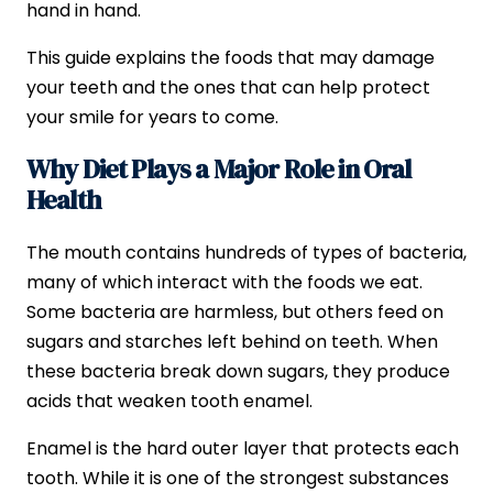
hand in hand.
This guide explains the foods that may damage
your teeth and the ones that can help protect
your smile for years to come.
Why Diet Plays a Major Role in Oral
Health
The mouth contains hundreds of types of bacteria,
many of which interact with the foods we eat.
Some bacteria are harmless, but others feed on
sugars and starches left behind on teeth. When
these bacteria break down sugars, they produce
acids that weaken tooth enamel.
Enamel is the hard outer layer that protects each
tooth. While it is one of the strongest substances