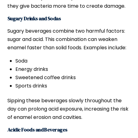
they give bacteria more time to create damage.
Sugary Drinks and Sodas
Sugary beverages combine two harmful factors:
sugar and acid. This combination can weaken
enamel faster than solid foods. Examples include:
Soda
Energy drinks
Sweetened coffee drinks
Sports drinks
Sipping these beverages slowly throughout the
day can prolong acid exposure, increasing the risk
of enamel erosion and cavities.
Acidic Foods and Beverages