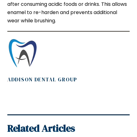
after consuming acidic foods or drinks. This allows
enamel to re-harden and prevents additional
wear while brushing.
ADDISON DENTAL GROUP
Related Articles