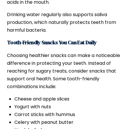
acids in the mouth.
Drinking water regularly also supports saliva
production, which naturally protects teeth from
harmful bacteria.
Tooth-Friendly Snacks You Can Eat Daily
Choosing healthier snacks can make a noticeable
difference in protecting your teeth. Instead of
reaching for sugary treats, consider snacks that
support oral health. Some tooth-friendly
combinations include:
Cheese and apple slices
Yogurt with nuts
Carrot sticks with hummus
Celery with peanut butter