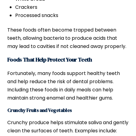
Crackers
Processed snacks
These foods often become trapped between
teeth, allowing bacteria to produce acids that
may lead to cavities if not cleaned away properly.
Foods That Help Protect Your Teeth
Fortunately, many foods support healthy teeth
and help reduce the risk of dental problems.
Including these foods in daily meals can help
maintain strong enamel and healthier gums.
Crunchy Fruits and Vegetables
Crunchy produce helps stimulate saliva and gently
clean the surfaces of teeth. Examples include: