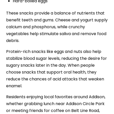
Hard-boiled eggs
These snacks provide a balance of nutrients that
benefit teeth and gums. Cheese and yogurt supply
calcium and phosphorus, while crunchy
vegetables help stimulate saliva and remove food
debris.
Protein-rich snacks like eggs and nuts also help
stabilize blood sugar levels, reducing the desire for
sugary snacks later in the day. When people
choose snacks that support oral health, they
reduce the chances of acid attacks that weaken
enamel.
Residents enjoying local favorites around Addison,
whether grabbing lunch near Addison Circle Park
or meeting friends for coffee on Belt Line Road,