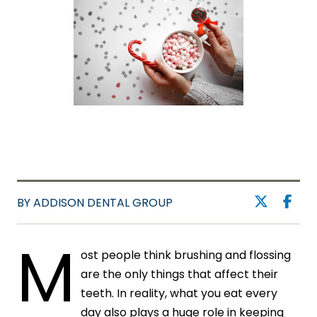
BY ADDISON DENTAL GROUP
M
ost people think brushing and flossing
are the only things that affect their
teeth. In reality, what you eat every
day also plays a huge role in keeping