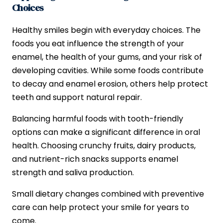
Choices
Healthy smiles begin with everyday choices. The
foods you eat influence the strength of your
enamel, the health of your gums, and your risk of
developing cavities. While some foods contribute
to decay and enamel erosion, others help protect
teeth and support natural repair.
Balancing harmful foods with tooth-friendly
options can make a significant difference in oral
health. Choosing crunchy fruits, dairy products,
and nutrient-rich snacks supports enamel
strength and saliva production.
Small dietary changes combined with preventive
care can help protect your smile for years to
come.