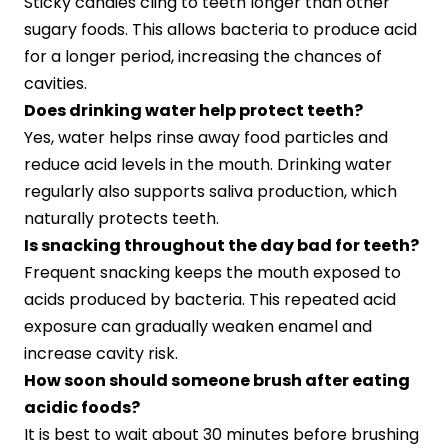
Sticky candies cling to teeth longer than other
sugary foods. This allows bacteria to produce acid
for a longer period, increasing the chances of
cavities.
Does drinking water help protect teeth?
Yes, water helps rinse away food particles and
reduce acid levels in the mouth. Drinking water
regularly also supports saliva production, which
naturally protects teeth.
Is snacking throughout the day bad for teeth?
Frequent snacking keeps the mouth exposed to
acids produced by bacteria. This repeated acid
exposure can gradually weaken enamel and
increase cavity risk.
How soon should someone brush after eating
acidic foods?
It is best to wait about 30 minutes before brushing