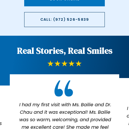
CALL: (972) 526-5839
Real Stories, Real Smiles
I had my first visit with Ms. Bailie and Dr.
Chau and it was exceptional! Ms. Bailie
was so warm, welcoming, and provided
s
me excellent care! She made me feel