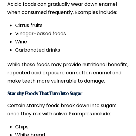
Acidic foods can gradually wear down enamel
when consumed frequently. Examples include:
Citrus fruits
Vinegar-based foods
Wine
Carbonated drinks
While these foods may provide nutritional benefits,
repeated acid exposure can soften enamel and
make teeth more vulnerable to damage.
Starchy Foods That Turn Into Sugar
Certain starchy foods break down into sugars
once they mix with saliva. Examples include:
Chips
White bread