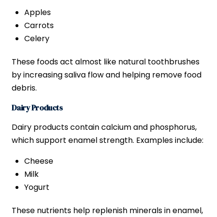
Apples
Carrots
Celery
These foods act almost like natural toothbrushes
by increasing saliva flow and helping remove food
debris.
Dairy Products
Dairy products contain calcium and phosphorus,
which support enamel strength. Examples include:
Cheese
Milk
Yogurt
These nutrients help replenish minerals in enamel,