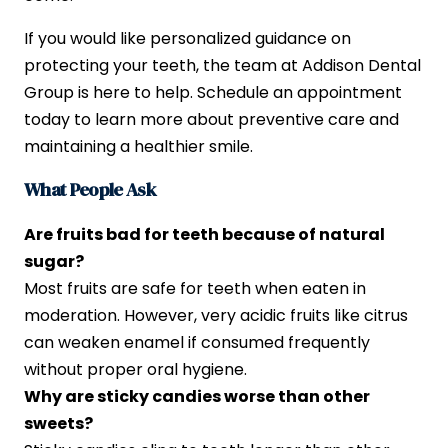
If you would like personalized guidance on
protecting your teeth, the team at Addison Dental
Group is here to help. Schedule an appointment
today to learn more about preventive care and
maintaining a healthier smile.
What People Ask
Are fruits bad for teeth because of natural
sugar?
Most fruits are safe for teeth when eaten in
moderation. However, very acidic fruits like citrus
can weaken enamel if consumed frequently
without proper oral hygiene.
Why are sticky candies worse than other
sweets?