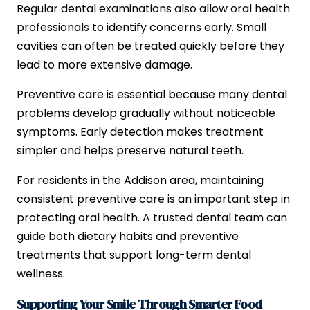
Regular dental examinations also allow oral health
professionals to identify concerns early. Small
cavities can often be treated quickly before they
lead to more extensive damage.
Preventive care is essential because many dental
problems develop gradually without noticeable
symptoms. Early detection makes treatment
simpler and helps preserve natural teeth.
For residents in the Addison area, maintaining
consistent preventive care is an important step in
protecting oral health. A trusted dental team can
guide both dietary habits and preventive
treatments that support long-term dental
wellness.
Supporting Your Smile Through Smarter Food