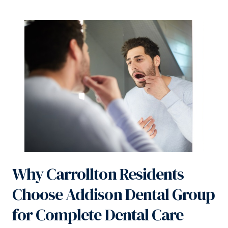
Why Carrollton Residents
Choose Addison Dental Group
for Complete Dental Care