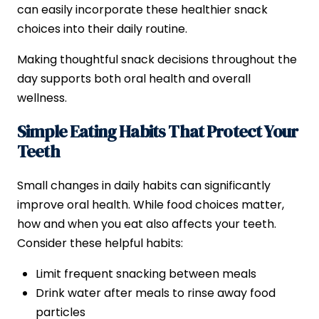
can easily incorporate these healthier snack
choices into their daily routine.
Making thoughtful snack decisions throughout the
day supports both oral health and overall
wellness.
Simple Eating Habits That Protect Your
Teeth
Small changes in daily habits can significantly
improve oral health. While food choices matter,
how and when you eat also affects your teeth.
Consider these helpful habits:
Limit frequent snacking between meals
Drink water after meals to rinse away food
particles