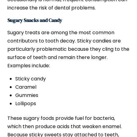
increase the risk of dental problems.
Sugary Snacks and Candy
Sugary treats are among the most common
contributors to tooth decay. Sticky candies are
particularly problematic because they cling to the
surface of teeth and remain there longer.
Examples include:
Sticky candy
Caramel
Gummies
Lollipops
These sugary foods provide fuel for bacteria,
which then produce acids that weaken enamel.
Because sticky sweets stay attached to teeth,