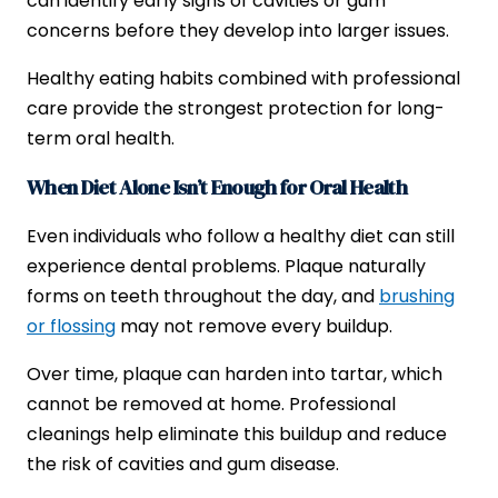
can identify early signs of cavities or gum
concerns before they develop into larger issues.
Healthy eating habits combined with professional
care provide the strongest protection for long-
term oral health.
When Diet Alone Isn’t Enough for Oral Health
Even individuals who follow a healthy diet can still
experience dental problems. Plaque naturally
forms on teeth throughout the day, and
brushing
or flossing
may not remove every buildup.
Over time, plaque can harden into tartar, which
cannot be removed at home. Professional
cleanings help eliminate this buildup and reduce
the risk of cavities and gum disease.