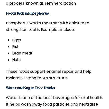
a process known as remineralization.
Foods Rich in Phosphorus
Phosphorus works together with calcium to
strengthen teeth. Examples include:
Eggs
Fish
Lean meat
Nuts
These foods support enamel repair and help
maintain strong tooth structure.
Water and Sugar-Free Drinks
Water is one of the best beverages for oral health.
It helps wash away food particles and neutralize