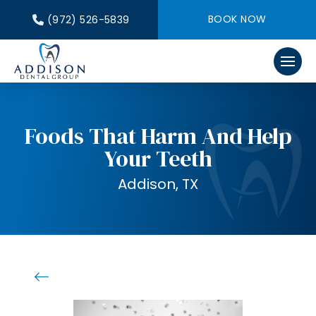
BOOK NOW
(972) 526-5839
Foods That Harm And Help
Your Teeth
Addison, TX