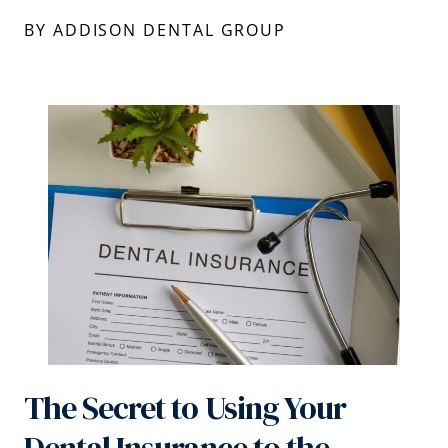
BY ADDISON DENTAL GROUP
The Secret to Using Your