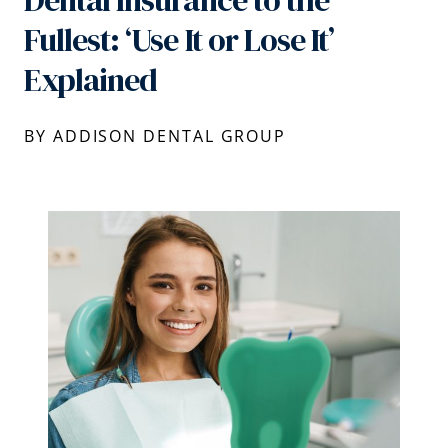
Dental Insurance to the
Fullest: ‘Use It or Lose It’
Explained
BY ADDISON DENTAL GROUP