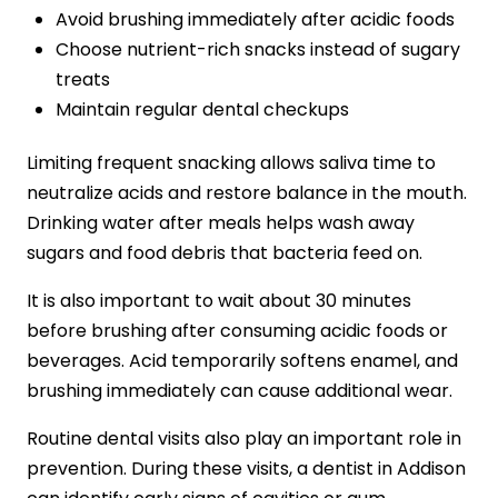
Avoid brushing immediately after acidic foods
Choose nutrient-rich snacks instead of sugary
treats
Maintain regular dental checkups
Limiting frequent snacking allows saliva time to
neutralize acids and restore balance in the mouth.
Drinking water after meals helps wash away
sugars and food debris that bacteria feed on.
It is also important to wait about 30 minutes
before brushing after consuming acidic foods or
beverages. Acid temporarily softens enamel, and
brushing immediately can cause additional wear.
Routine dental visits also play an important role in
prevention. During these visits, a dentist in Addison