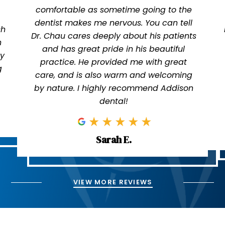
comfortable as sometime going to the
dentist makes me nervous. You can tell
sh
Dr. Chau cares deeply about his patients
n
and has great pride in his beautiful
ly
practice. He provided me with great
g
care, and is also warm and welcoming
by nature. I highly recommend Addison
dental!
Sarah E.
VIEW MORE REVIEWS