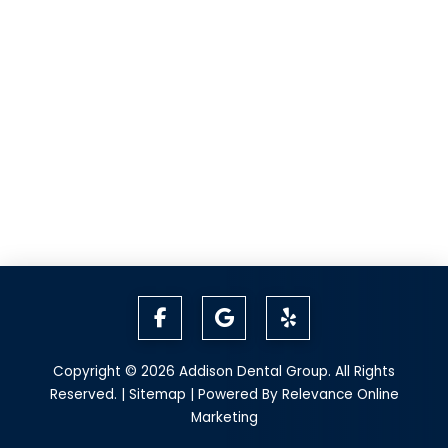
Copyright © 2026 Addison Dental Group. All Rights
Reserved. |
Sitemap
| Powered By
Relevance Online
Marketing