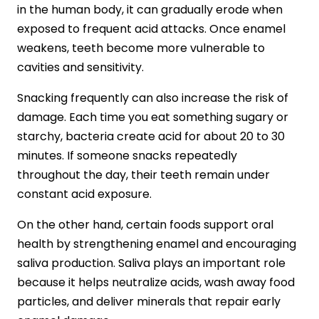
in the human body, it can gradually erode when
exposed to frequent acid attacks. Once enamel
weakens, teeth become more vulnerable to
cavities and sensitivity.
Snacking frequently can also increase the risk of
damage. Each time you eat something sugary or
starchy, bacteria create acid for about 20 to 30
minutes. If someone snacks repeatedly
throughout the day, their teeth remain under
constant acid exposure.
On the other hand, certain foods support oral
health by strengthening enamel and encouraging
saliva production. Saliva plays an important role
because it helps neutralize acids, wash away food
particles, and deliver minerals that repair early