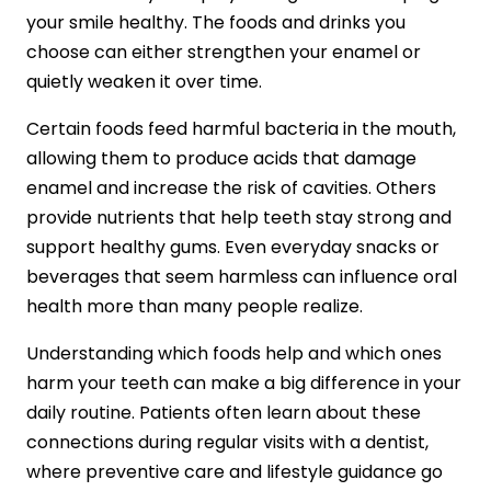
your smile healthy. The foods and drinks you
choose can either strengthen your enamel or
quietly weaken it over time.
Certain foods feed harmful bacteria in the mouth,
allowing them to produce acids that damage
enamel and increase the risk of cavities. Others
provide nutrients that help teeth stay strong and
support healthy gums. Even everyday snacks or
beverages that seem harmless can influence oral
health more than many people realize.
Understanding which foods help and which ones
harm your teeth can make a big difference in your
daily routine. Patients often learn about these
connections during regular visits with a dentist,
where preventive care and lifestyle guidance go