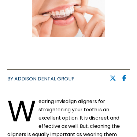
BY ADDISON DENTAL GROUP
W
earing Invisalign aligners for
straightening your teeth is an
excellent option. It is discreet and
effective as well. But, cleaning the
aligners is equally important as wearing them