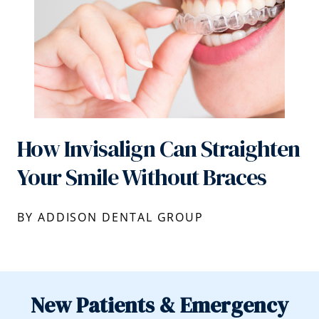
How Invisalign Can Straighten
Your Smile Without Braces
BY ADDISON DENTAL GROUP
New Patients & Emergency