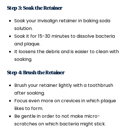
Step 3: Soak the Retainer
Soak your Invisalign retainer in baking soda
solution.
Soak it for 15-30 minutes to dissolve bacteria
and plaque.
It loosens the debris and is easier to clean with
soaking.
Step 4: Brush the Retainer
Brush your retainer lightly with a toothbrush
after soaking.
Focus even more on crevices in which plaque
likes to form.
Be gentle in order to not make micro-
scratches on which bacteria might stick.