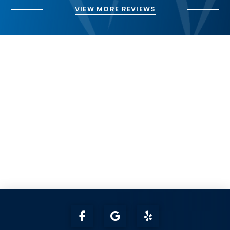
VIEW MORE REVIEWS