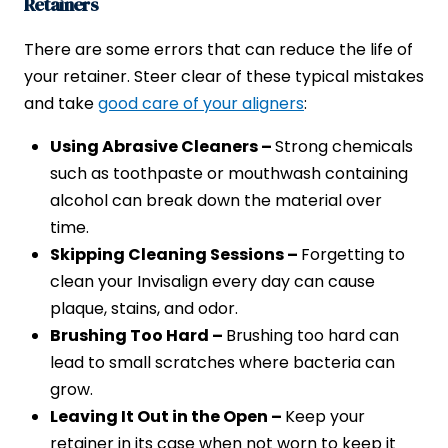
Retainers
There are some errors that can reduce the life of
your retainer. Steer clear of these typical mistakes
and take
good care of your aligners
:
Using Abrasive Cleaners –
Strong chemicals
such as toothpaste or mouthwash containing
alcohol can break down the material over
time.
Skipping Cleaning Sessions –
Forgetting to
clean your Invisalign every day can cause
plaque, stains, and odor.
Brushing Too Hard –
Brushing too hard can
lead to small scratches where bacteria can
grow.
Leaving It Out in the Open –
Keep your
retainer in its case when not worn to keep it