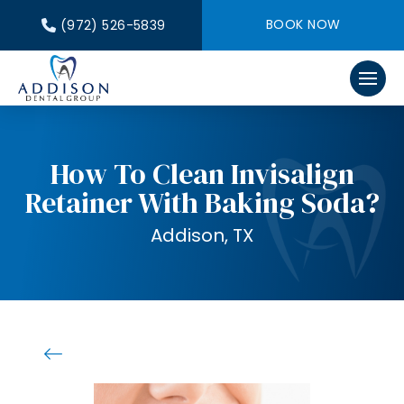
BOOK NOW
(972) 526-5839
How To Clean Invisalign
Retainer With Baking Soda?
Addison, TX