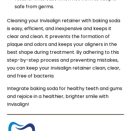
safe from germs.
Cleaning your Invisalign retainer with baking soda
is easy, efficient, and inexpensive and keeps it
clear and clean. It prevents the formation of
plaque and odors and keeps your aligners in the
best shape during treatment. By adhering to this
step-by-step process and preventing mistakes,
you can keep your Invisalign retainer clean, clear,
and free of bacteria.
Integrate baking soda for healthy teeth and gums
and rejoice in a healthier, brighter smile with
Invisalign!