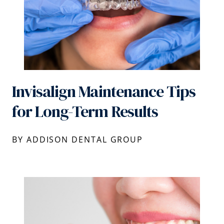
Invisalign Maintenance Tips
for Long-Term Results
BY ADDISON DENTAL GROUP