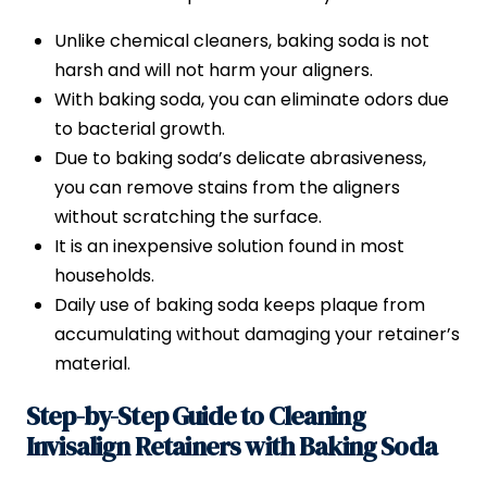
Unlike chemical cleaners, baking soda is not
harsh and will not harm your aligners.
With baking soda, you can eliminate odors due
to bacterial growth.
Due to baking soda’s delicate abrasiveness,
you can remove stains from the aligners
without scratching the surface.
It is an inexpensive solution found in most
households.
Daily use of baking soda keeps plaque from
accumulating without damaging your retainer’s
material.
Step-by-Step Guide to Cleaning
Invisalign Retainers with Baking Soda