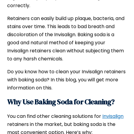
correctly.
Retainers can easily build up plaque, bacteria, and
stains over time. This leads to bad breath and
discoloration of the Invisalign. Baking soda is a
good and natural method of keeping your
Invisalign retainers clean without subjecting them
to any harsh chemicals.
Do you know how to clean your Invisalign retainers
with baking soda? In this blog, you will get more
information on this.
Why Use Baking Soda for Cleaning?
You can find other cleaning solutions for
Invisalign
retainers in the market, but baking soda is the
most convenient option. Here’s why: