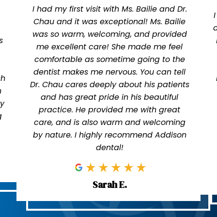
I had my first visit with Ms. Bailie and Dr.
Chau and it was exceptional! Ms. Bailie
was so warm, welcoming, and provided
s
me excellent care! She made me feel
comfortable as sometime going to the
dentist makes me nervous. You can tell
sh
Dr. Chau cares deeply about his patients
n
and has great pride in his beautiful
ly
practice. He provided me with great
g
care, and is also warm and welcoming
by nature. I highly recommend Addison
dental!
Sarah E.