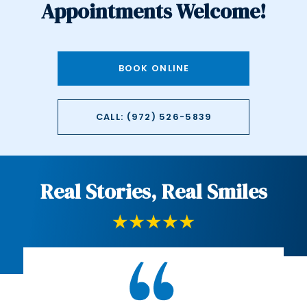
Appointments Welcome!
BOOK ONLINE
CALL: (972) 526-5839
Real Stories, Real Smiles