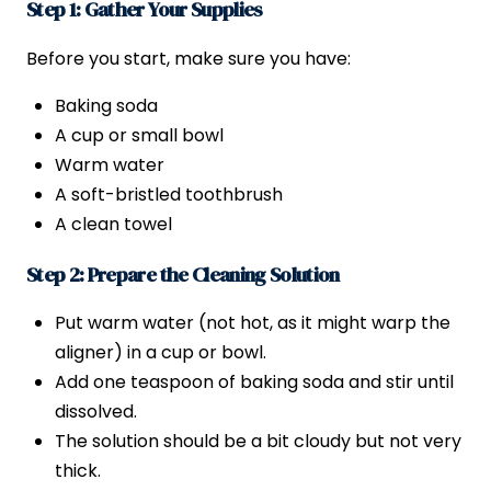
Step 1: Gather Your Supplies
Before you start, make sure you have:
Baking soda
A cup or small bowl
Warm water
A soft-bristled toothbrush
A clean towel
Step 2: Prepare the Cleaning Solution
Put warm water (not hot, as it might warp the
aligner) in a cup or bowl.
Add one teaspoon of baking soda and stir until
dissolved.
The solution should be a bit cloudy but not very
thick.