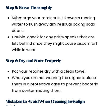
Step 5: Rinse Thoroughly
Submerge your retainer in lukewarm running
water to flush away any residual baking soda
debris.
Double-check for any gritty specks that are
left behind since they might cause discomfort
while in wear.
Step 6: Dry and Store Properly
Pat your retainer dry with a clean towel.
When you are not wearing the aligners, place
them in a protective case to prevent bacteria
from contaminating them.
Mistakes to Avoid When Cleaning Invisalign