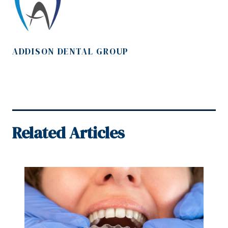
ADDISON DENTAL GROUP
Related Articles