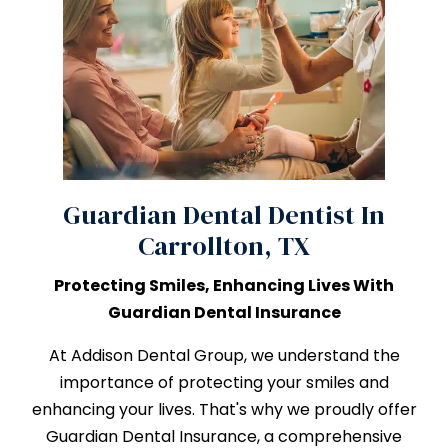
Guardian Dental Dentist In
Carrollton, TX
Protecting Smiles, Enhancing Lives With
Guardian Dental Insurance
At Addison Dental Group, we understand the
importance of protecting your smiles and
enhancing your lives. That's why we proudly offer
Guardian Dental Insurance, a comprehensive