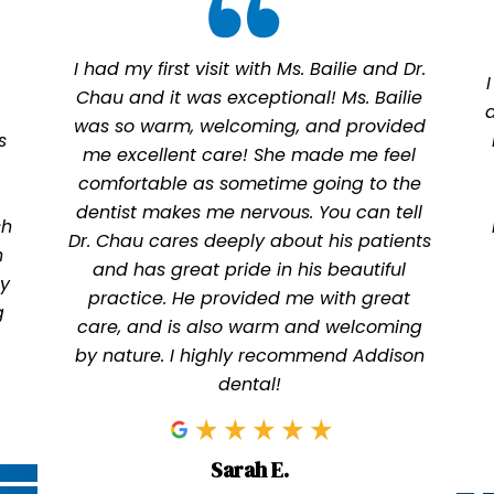
I had my first visit with Ms. Bailie and Dr.
Chau and it was exceptional! Ms. Bailie
was so warm, welcoming, and provided
s
me excellent care! She made me feel
comfortable as sometime going to the
dentist makes me nervous. You can tell
sh
Dr. Chau cares deeply about his patients
n
and has great pride in his beautiful
ly
practice. He provided me with great
g
care, and is also warm and welcoming
by nature. I highly recommend Addison
dental!
Sarah E.