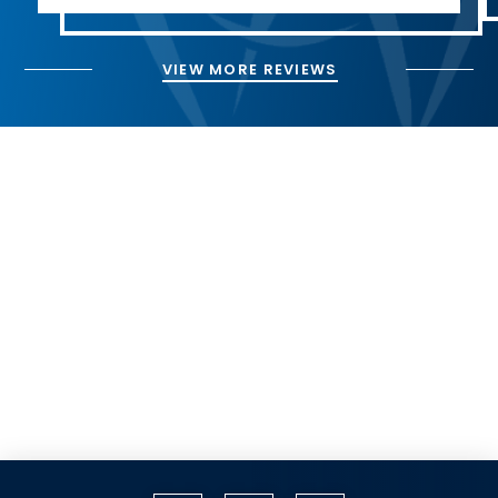
VIEW MORE REVIEWS