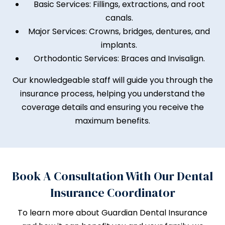
Basic Services: Fillings, extractions, and root
canals.
Major Services: Crowns, bridges, dentures, and
implants.
Orthodontic Services: Braces and Invisalign.
Our knowledgeable staff will guide you through the
insurance process, helping you understand the
coverage details and ensuring you receive the
maximum benefits.
Book A Consultation With Our Dental
Insurance Coordinator
To learn more about Guardian Dental Insurance