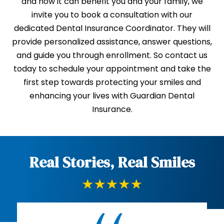
and how it can benefit you and your family, we
invite you to book a consultation with our
dedicated Dental Insurance Coordinator. They will
provide personalized assistance, answer questions,
and guide you through enrollment. So contact us
today to schedule your appointment and take the
first step towards protecting your smiles and
enhancing your lives with Guardian Dental
Insurance.
Real Stories, Real Smiles