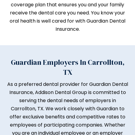
coverage plan that ensures you and your family
receive the dental care you need. You know your
oral health is well cared for with Guardian Dental
Insurance.
Guardian Employers In Carrollton,
TX
As a preferred dental provider for Guardian Dental
Insurance, Addison Dental Group is committed to
serving the dental needs of employers in
Carrollton, TX. We work closely with Guardian to
offer exclusive benefits and competitive rates to
employees of participating companies. Whether
you are an individual employee or an employer