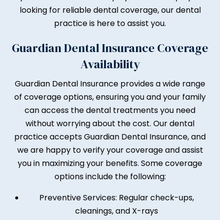
looking for reliable dental coverage, our dental
practice is here to assist you.
Guardian Dental Insurance Coverage
Availability
Guardian Dental Insurance provides a wide range
of coverage options, ensuring you and your family
can access the dental treatments you need
without worrying about the cost. Our dental
practice accepts Guardian Dental Insurance, and
we are happy to verify your coverage and assist
you in maximizing your benefits. Some coverage
options include the following:
Preventive Services: Regular check-ups,
cleanings, and X-rays