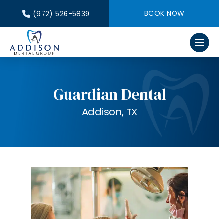
BOOK NOW
(972) 526-5839
Guardian Dental
Addison, TX